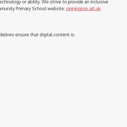
chnology or ability. We strive to provide an inclusive
ommunity Primary School website:
sinnington-alt.uk
delines ensure that digital content is: