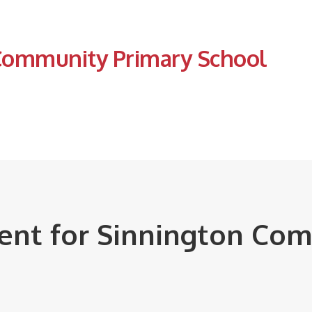
Community Primary School
ment for Sinnington Co