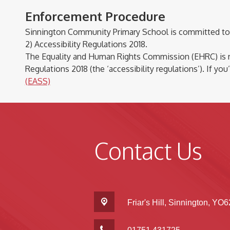
Enforcement Procedure
Sinnington Community Primary School is committed to 
2) Accessibility Regulations 2018.
The Equality and Human Rights Commission (EHRC)
is
Regulations 2018 (the ‘accessibility regulations’). If
you’
(EASS)
Contact Us
Friar's Hill,
Sinnington, YO6