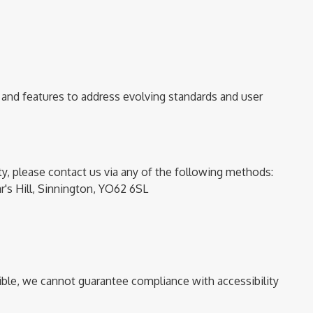
 and features to address evolving standards and user
ity, please contact us via any of the following methods:
r's Hill,
Sinnington, YO62 6SL
sible, we cannot guarantee compliance with accessibility