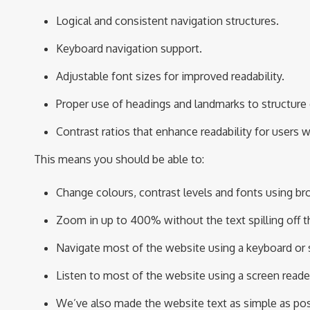
Logical and consistent navigation structures.
Keyboard navigation support.
Adjustable font sizes for improved readability.
Proper use of headings and landmarks to structure
Contrast ratios that enhance readability for users 
T
h
is
means you should be able to:
Change colours, contrast levels and fonts using br
Zoom in up to 400% without the text spilling off t
Navigate most of the website using a keyboard or
Listen to most of the website using a screen reade
We’ve
also made the website text as simple as pos