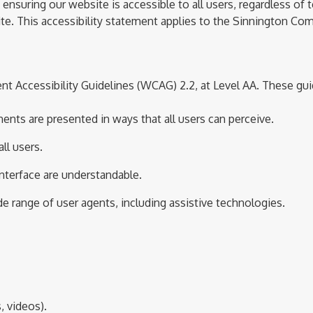
uring our website is accessible to all users, regardless of te
te.
This accessibility statement applies to the Sinnington C
t Accessibility Guidelines (WCAG) 2.
2
, at Level AA. These gui
ents are presented in ways that all users can perceive.
ll users.
interface are understandable.
ide range of user agents, including assistive technologies.
, videos).