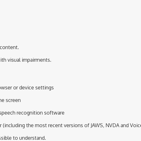
 content.
with visual impairments.
owser or device settings
he screen
 speech recognition software
r (including the most recent versions of JAWS,
NVDA
and
Voic
sible to understand.