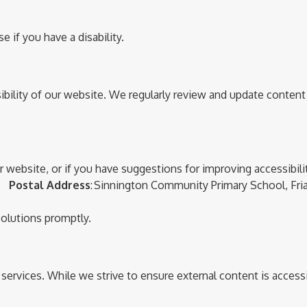
 if you have a disability.
bility of our website. We regularly review and update content
ur website, or if you have suggestions for improving accessibil
25
Postal Address
:
Sinnington Community Primary School
,
Fria
solutions promptly.
r services. While we strive to ensure external content is acces