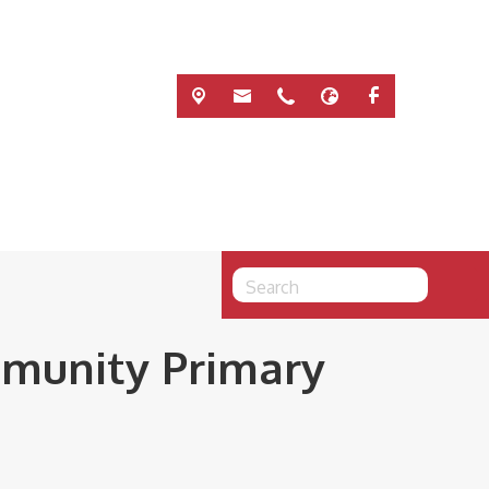
mmunity Primary