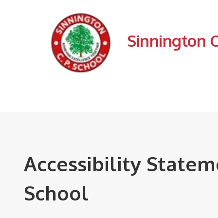
Sinnington 
Accessibility State
School