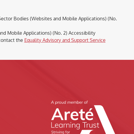
Sector Bodies (Websites and Mobile Applications) (No.
d Mobile Applications) (No. 2) Accessibility
contact the
Equality Advisory and Support Service