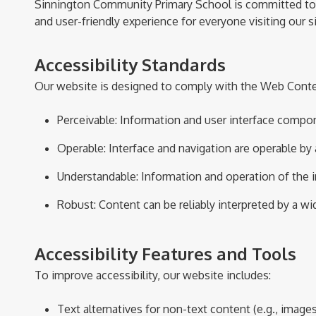
Sinnington Community Primary School is committed to ens
and user-friendly experience for everyone visiting our si
Accessibility Standards
Our website is designed to
comply with
the Web Conten
Perceivable
: Information and user interface compon
Operable
: Interface and navigation are operable by a
Understandable
: Information and operation of the 
Robust
: Content can be reliably interpreted by a w
Accessibility Features and Tools
To improve accessibility, our website includes:
Text alternatives for non-text content (e.g., images