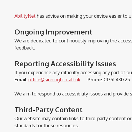
AbilityNet
has advice on making your device easier to use
Ongoing Improvement
We are dedicated to continuously improving the accessi
feedback.
Reporting Accessibility Issues
If you experience any difficulty accessing any part of o
Email
:
office@sinnington-alt.uk
Phone
:
01751 4317
We aim to respond to accessibility issues and provide 
Third-Party Content
Our website may
contain
links to third-party content o
standards for these resources.