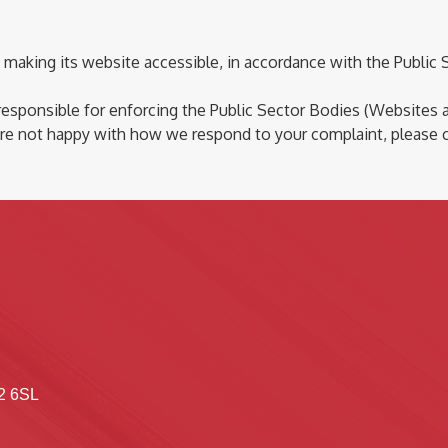
making its website accessible,
in accordance with
the Public 
 responsible for
enforcing the Public Sector Bodies (Websites an
re
not happy with how we respond to your complaint, please 
2 6SL