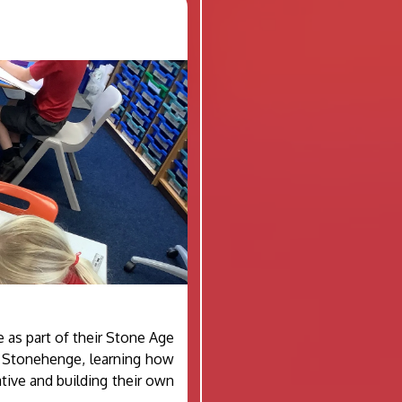
e as part of their Stone Age
f Stonehenge, learning how
ative and building their own