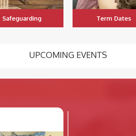
Safeguarding
Term Dates
UPCOMING EVENTS