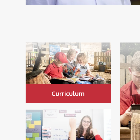
Curriculum