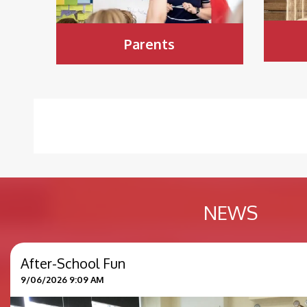
Parents
NEWS
After-School Fun
9/06/2026 9:09 AM