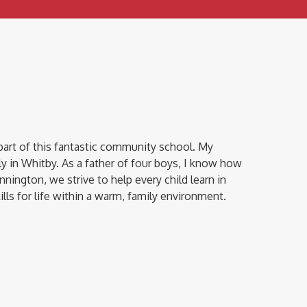
part of this fantastic community school. My
y in Whitby. As a father of four boys, I know how
innington, we strive to help every child learn in
ls for life within a warm, family environment.