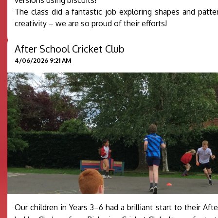
The class did a fantastic job exploring shapes and patte
creativity – we are so proud of their efforts!
After School Cricket Club
4/06/2026 9:21 AM
Our children in Years 3–6 had a brilliant start to their Af