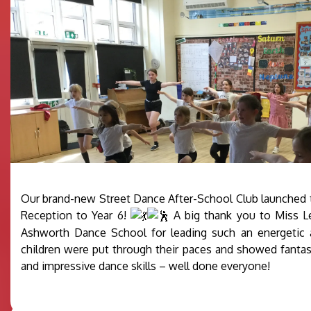
Our brand-new Street Dance After-School Club launched t
Reception to Year 6!
A big thank you to Miss L
Ashworth Dance School for leading such an energetic a
children were put through their paces and showed fanta
and impressive dance skills – well done everyone!