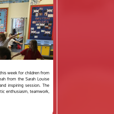
his week for children from
eah from the Sarah Louise
nd inspiring session. The
stic enthusiasm, teamwork,