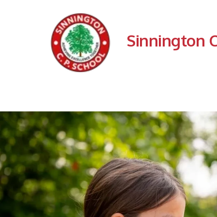
Sinnington 