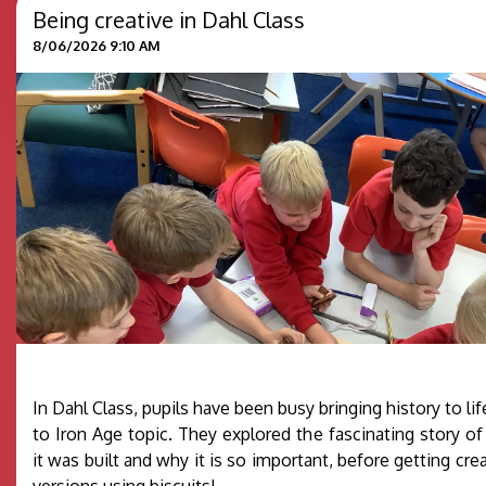
Being creative in Dahl Class
8/06/2026 9:10 AM
In Dahl Class, pupils have been busy bringing history to lif
to Iron Age topic. They explored the fascinating story o
it was built and why it is so important, before getting cre
versions using biscuits!