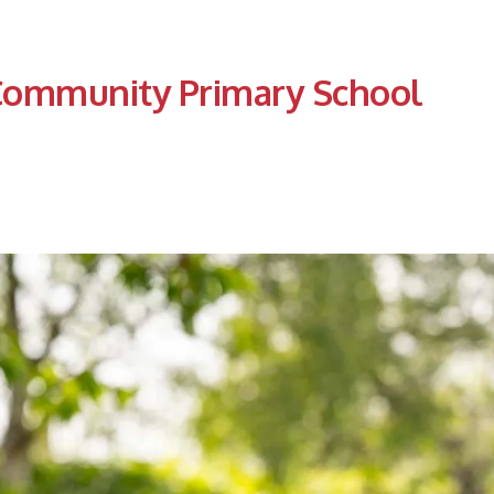
Community Primary School