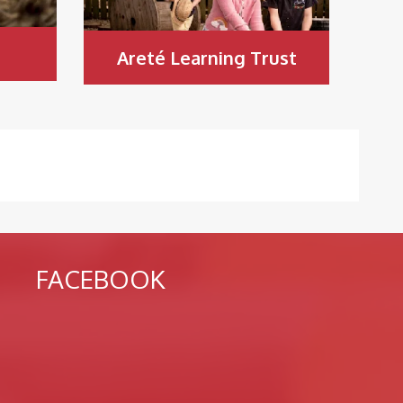
Areté Learning Trust
FACEBOOK