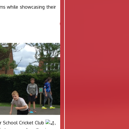
rns while showcasing their
ter School Cricket Club
,