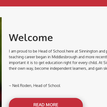
Welcome
I am proud to be Head of School here at Sinnington and 
teaching career began in Middlesbrough and more recentl
important it is to get education right for every child. At S
their own way, become independent learners, and gain skil
~ Neil Roden, Head of School
READ MORE