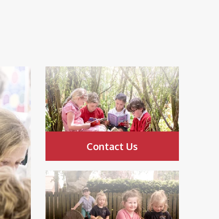
Contact Us